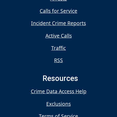
Calls for Service
Incident Crime Reports
Active Calls
Traffic
RSS
Resources
Crime Data Access Help
Exclusions
Terms of Service