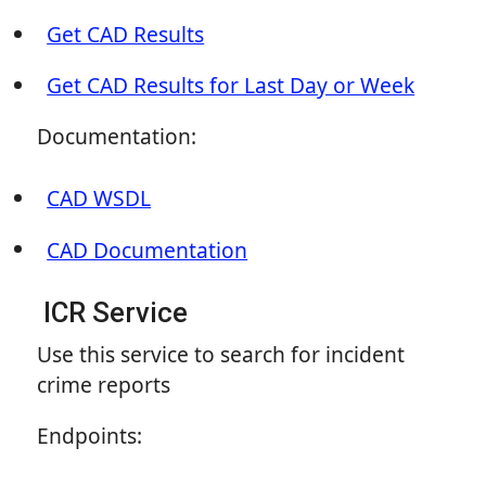
Get CAD Results
Get CAD Results for Last Day or Week
Documentation:
CAD WSDL
CAD Documentation
ICR Service
Use this service to search for incident
crime reports
Endpoints: