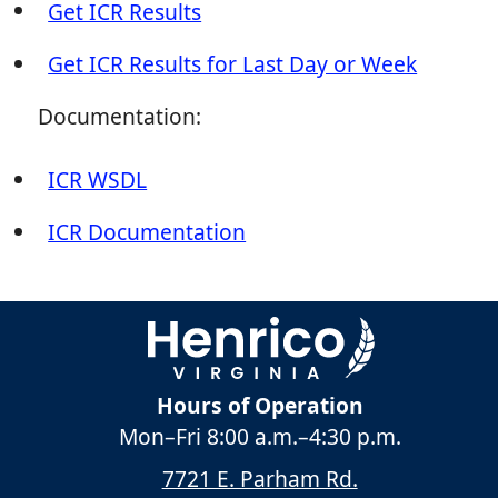
Get ICR Results
Get ICR Results for Last Day or Week
Documentation:
ICR WSDL
ICR Documentation
Hours of Operation
Mon–Fri
8:00 a.m.
–
4:30 p.m.
7721 E. Parham Rd.