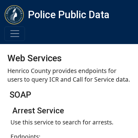
Police Public Data
Web Services
Henrico County provides endpoints for
users to query ICR and Call for Service data.
SOAP
Arrest Service
Use this service to search for arrests.
Endpoints: