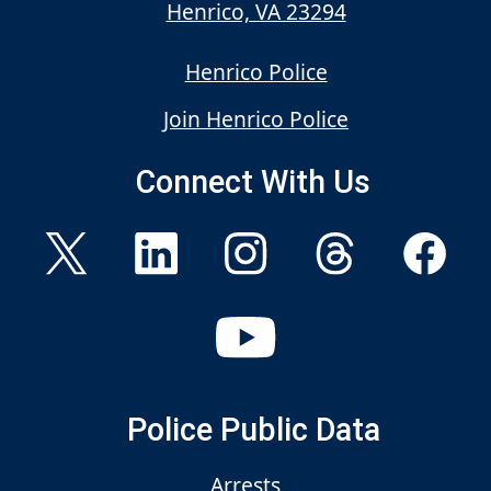
Henrico, VA 23294
Henrico Police
Join Henrico Police
Connect With Us
Police Public Data
Arrests