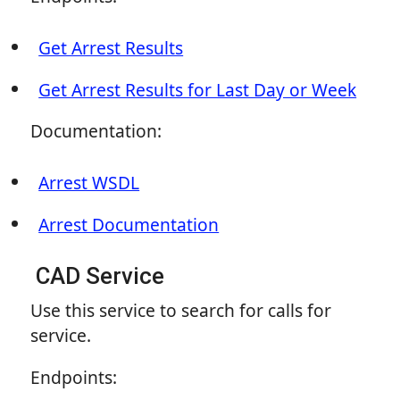
Get Arrest Results
Get Arrest Results for Last Day or Week
Documentation:
Arrest WSDL
Arrest Documentation
CAD Service
Use this service to search for calls for
service.
Endpoints: