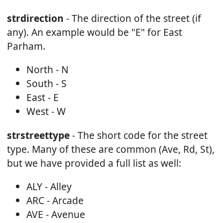
strdirection
- The direction of the street (if
any). An example would be "E" for East
Parham.
North - N
South - S
East - E
West - W
strstreettype
- The short code for the street
type. Many of these are common (Ave, Rd, St),
but we have provided a full list as well:
ALY - Alley
ARC - Arcade
AVE - Avenue