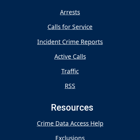
Arrests
Calls for Service
Incident Crime Reports
Active Calls
Traffic
RSS
Resources
Crime Data Access Help
Exclusions