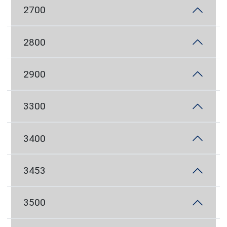
2700
2800
2900
3300
3400
3453
3500