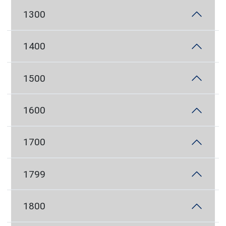
1300
1400
1500
1600
1700
1799
1800