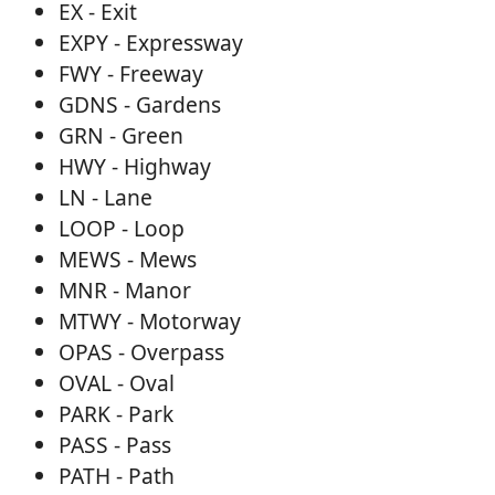
EX - Exit
EXPY - Expressway
FWY - Freeway
GDNS - Gardens
GRN - Green
HWY - Highway
LN - Lane
LOOP - Loop
MEWS - Mews
MNR - Manor
MTWY - Motorway
OPAS - Overpass
OVAL - Oval
PARK - Park
PASS - Pass
PATH - Path