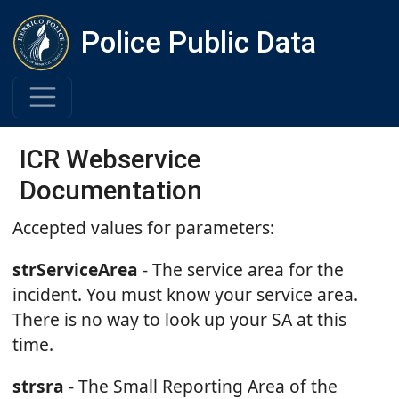
Police Public Data
ICR Webservice
Documentation
Accepted values for parameters:
strServiceArea
- The service area for the
incident. You must know your service area.
There is no way to look up your SA at this
time.
strsra
- The Small Reporting Area of the