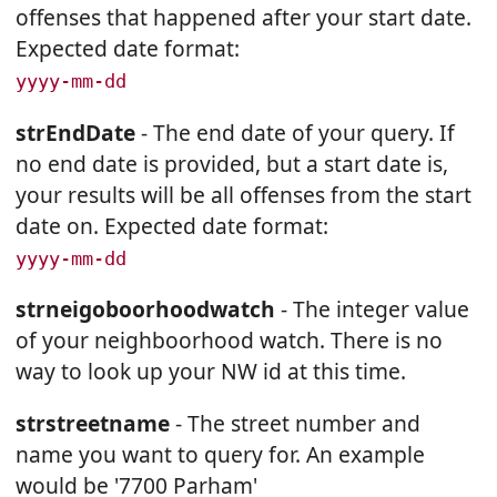
offenses that happened after your start date.
Expected date format:
yyyy-mm-dd
strEndDate
- The end date of your query. If
no end date is provided, but a start date is,
your results will be all offenses from the start
date on. Expected date format:
yyyy-mm-dd
strneigoboorhoodwatch
- The integer value
of your neighboorhood watch. There is no
way to look up your NW id at this time.
strstreetname
- The street number and
name you want to query for. An example
would be '7700 Parham'