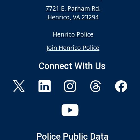
7721 E. Parham Rd.
Henrico, VA 23294
Henrico Police
Join Henrico Police
Connect With Us
Police Public Data