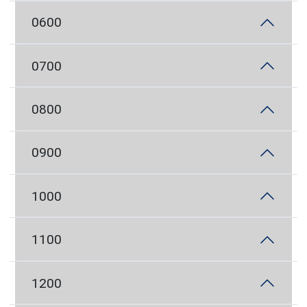
0600
0700
0800
0900
1000
1100
1200