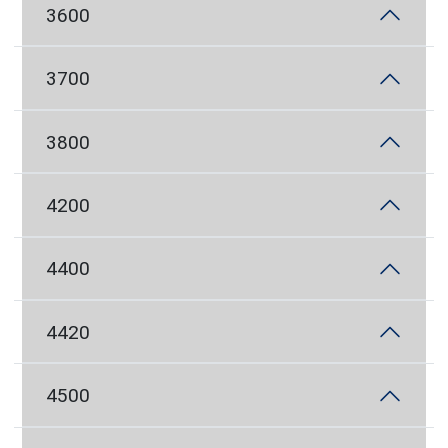
3600
3700
3800
4200
4400
4420
4500