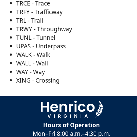
TRCE - Trace
TRFY - Trafficway
TRL - Trail
TRWY - Throughway
TUNL - Tunnel
UPAS - Underpass
WALK - Walk
WALL - Wall
WAY - Way
XING - Crossing
Hours of Operation
Mon–Fri
8:00 a.m.
–
4:30 p.m.