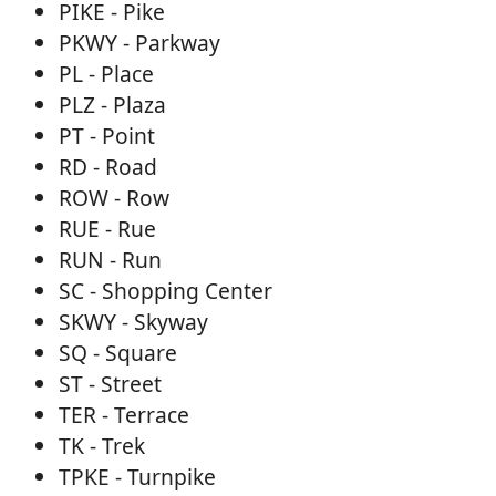
PIKE - Pike
PKWY - Parkway
PL - Place
PLZ - Plaza
PT - Point
RD - Road
ROW - Row
RUE - Rue
RUN - Run
SC - Shopping Center
SKWY - Skyway
SQ - Square
ST - Street
TER - Terrace
TK - Trek
TPKE - Turnpike