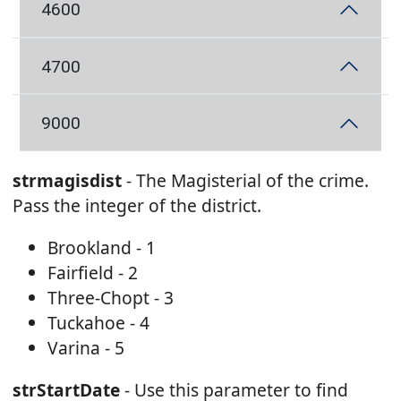
4600
4700
9000
strmagisdist
- The Magisterial of the crime.
Pass the integer of the district.
Brookland - 1
Fairfield - 2
Three-Chopt - 3
Tuckahoe - 4
Varina - 5
strStartDate
- Use this parameter to find