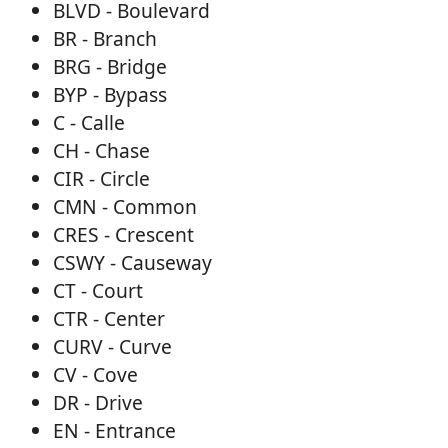
BLVD - Boulevard
BR - Branch
BRG - Bridge
BYP - Bypass
C - Calle
CH - Chase
CIR - Circle
CMN - Common
CRES - Crescent
CSWY - Causeway
CT - Court
CTR - Center
CURV - Curve
CV - Cove
DR - Drive
EN - Entrance