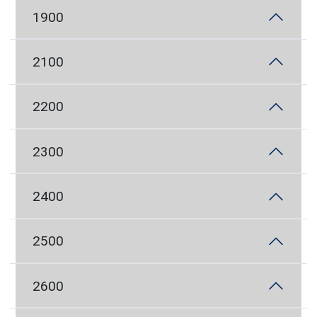
1900
2100
2200
2300
2400
2500
2600