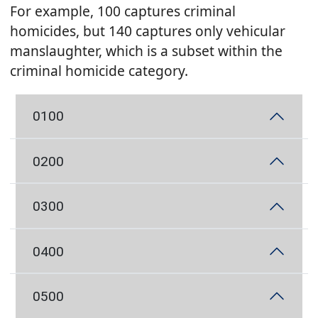
For example, 100 captures criminal
homicides, but 140 captures only vehicular
manslaughter, which is a subset within the
criminal homicide category.
0100
0200
0300
0400
0500