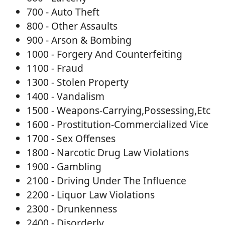
700 - Auto Theft
800 - Other Assaults
900 - Arson & Bombing
1000 - Forgery And Counterfeiting
1100 - Fraud
1300 - Stolen Property
1400 - Vandalism
1500 - Weapons-Carrying,Possessing,Etc
1600 - Prostitution-Commercialized Vice
1700 - Sex Offenses
1800 - Narcotic Drug Law Violations
1900 - Gambling
2100 - Driving Under The Influence
2200 - Liquor Law Violations
2300 - Drunkenness
2400 - Disorderly