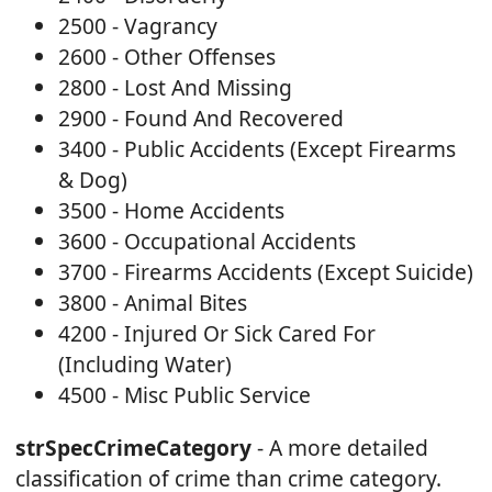
2500 - Vagrancy
2600 - Other Offenses
2800 - Lost And Missing
2900 - Found And Recovered
3400 - Public Accidents (Except Firearms
& Dog)
3500 - Home Accidents
3600 - Occupational Accidents
3700 - Firearms Accidents (Except Suicide)
3800 - Animal Bites
4200 - Injured Or Sick Cared For
(Including Water)
4500 - Misc Public Service
strSpecCrimeCategory
- A more detailed
classification of crime than crime category.