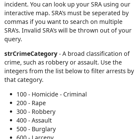
incident. You can look up your SRA using our
interactive map. SRA's must be seperated by
commas if you want to search on multiple
SRA's. Invalid SRA's will be thrown out of your
query.
strCrimeCategory
- A broad classification of
crime, such as robbery or assault. Use the
integers from the list below to filter arrests by
that category.
100 - Homicide - Criminal
200 - Rape
300 - Robbery
400 - Assault
500 - Burglary
600 - Larceny