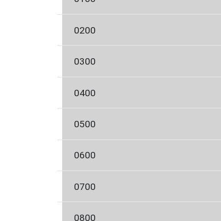
0200
0300
0400
0500
0600
0700
0800