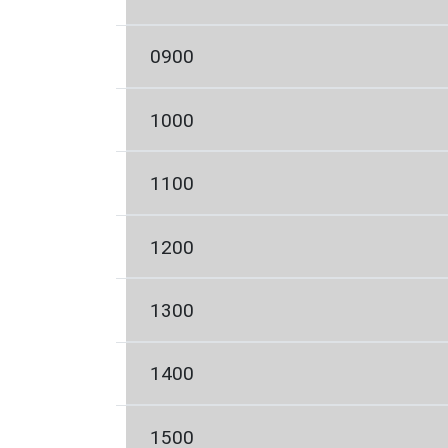
0900
1000
1100
1200
1300
1400
1500