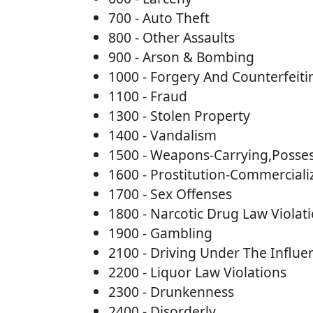
700 - Auto Theft
800 - Other Assaults
900 - Arson & Bombing
1000 - Forgery And Counterfeiti
1100 - Fraud
1300 - Stolen Property
1400 - Vandalism
1500 - Weapons-Carrying,Posses
1600 - Prostitution-Commerciali
1700 - Sex Offenses
1800 - Narcotic Drug Law Violat
1900 - Gambling
2100 - Driving Under The Influe
2200 - Liquor Law Violations
2300 - Drunkenness
2400 - Disorderly