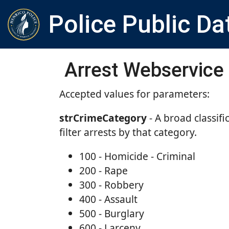
Police Public Da
Arrest Webservice
Accepted values for parameters:
strCrimeCategory
- A broad classifi
filter arrests by that category.
100 - Homicide - Criminal
200 - Rape
300 - Robbery
400 - Assault
500 - Burglary
600 - Larceny