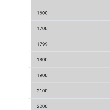
1600
1700
1799
1800
1900
2100
2200