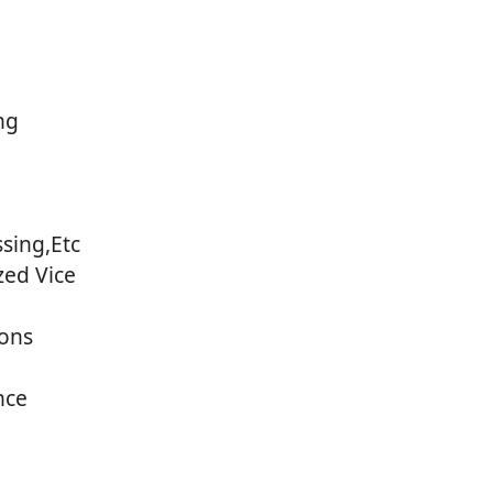
ng
sing,Etc
zed Vice
ions
nce