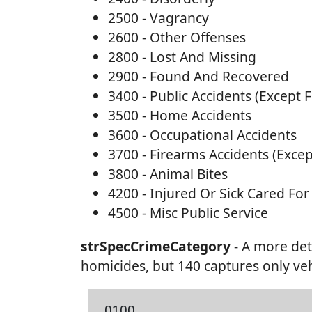
2500 - Vagrancy
2600 - Other Offenses
2800 - Lost And Missing
2900 - Found And Recovered
3400 - Public Accidents (Except 
3500 - Home Accidents
3600 - Occupational Accidents
3700 - Firearms Accidents (Excep
3800 - Animal Bites
4200 - Injured Or Sick Cared For
4500 - Misc Public Service
strSpecCrimeCategory
- A more det
homicides, but 140 captures only veh
0100