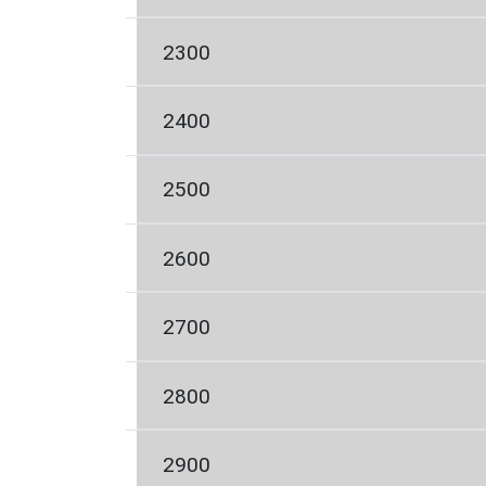
2300
2400
2500
2600
2700
2800
2900