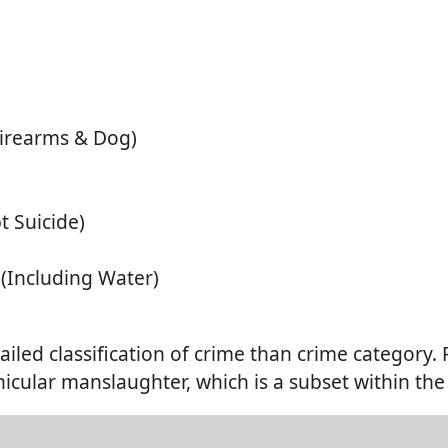
Firearms & Dog)
t Suicide)
 (Including Water)
ailed classification of crime than crime category.
icular manslaughter, which is a subset within the