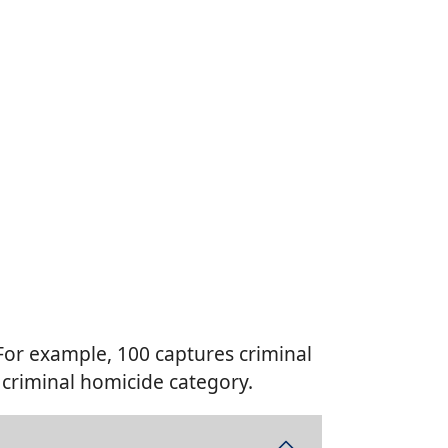
 For example, 100 captures criminal
 criminal homicide category.