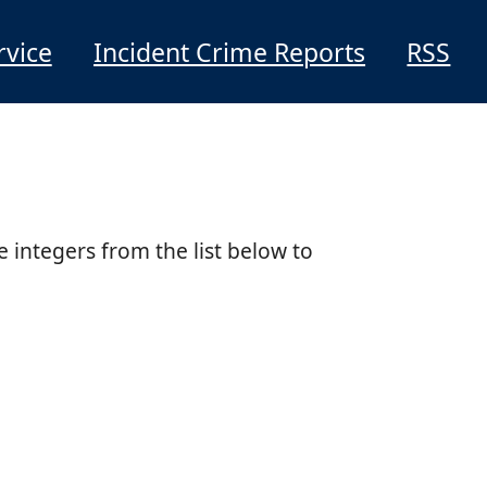
rvice
Incident Crime Reports
RSS
e integers from the list below to