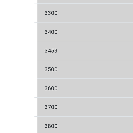
3300
3400
3453
3500
3600
3700
3800