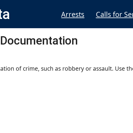
ta
Arrests
Calls for Se
 Documentation
cation of crime, such as robbery or assault. Use th