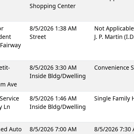
Shopping Center
or
8/5/2026 1:38 AM
Not Applicabl
dent
Street
J. P. Martin (I.
 Fairway
tit-
8/5/2026 3:30 AM
Convenience S
Inside Bldg/Dwelling
um Ave
Service
8/5/2026 1:46 AM
Single Family
y Ln
Inside Bldg/Dwelling
ned Auto
8/5/2026 7:00 AM
8/5/2026 7:30