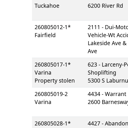
Tuckahoe
6200 River Rd
260805012-1*
2111 - Dui-Mot
Fairfield
Vehicle-Wt Acci
Lakeside Ave &
Ave
260805017-1*
623 - Larceny-Pe
Varina
Shoplifting
Property stolen
5300 S Laburn
260805019-2
4434 - Warrant 
Varina
2600 Barneswa
260805028-1*
4427 - Abando