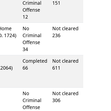
e
Criminal
151
Offense
12
 Home
No
Not cleared
D. 1724)
Criminal
236
Offense
34
Completed
Not cleared
. 2064)
66
611
e
No
Not cleared
Criminal
306
Offense