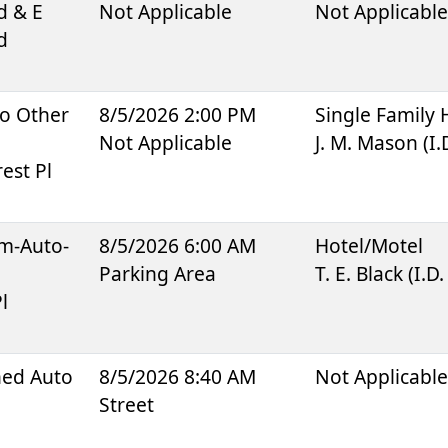
d & E
Not Applicable
Not Applicabl
d
To Other
8/5/2026 2:00 PM
Single Family
Not Applicable
J. M. Mason (I.
est Pl
sm-Auto-
8/5/2026 6:00 AM
Hotel/Motel
Parking Area
T. E. Black (I.D
l
ned Auto
8/5/2026 8:40 AM
Not Applicabl
Street