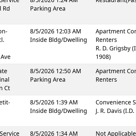
l Rd
Parking Area
on-
8/5/2026 12:03 AM
Apartment Co
l.
Inside Bldg/Dwelling
Renters
R. D. Grigsby (I
 Ave
1908)
ate
8/5/2026 12:50 AM
Apartment Co
inal
Parking Area
Renters
n Ct
tit-
8/5/2026 1:39 AM
Convenience S
Inside Bldg/Dwelling
J. R. Davis (I.D
Service
8/5/2026 1:34 AM
Not Applicabl