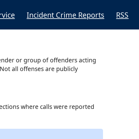
rvice
Incident Crime Reports
RSS
ender or group of offenders acting
Not all offenses are publicly
sections where calls were reported