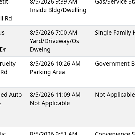
tit-
8/5/2026 9:39 AM
Gas/Service St
Inside Bldg/Dwelling
ll Rd
us
8/5/2026 7:00 AM
Single Family
Yard/Driveway/Os
 Dr
Dwelng
ruelty
8/5/2026 10:26 AM
Government B
 Rd
Parking Area
ned Auto
8/5/2026 11:09 AM
Not Applicabl
&
Not Applicable
lic
8/5/2026 9:51 AM
Convenience S