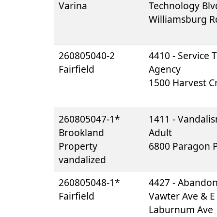
Varina
Technology Blv
Williamsburg R
260805040-2
4410 - Service 
Fairfield
Agency
1500 Harvest Cr
260805047-1*
1411 - Vandali
Brookland
Adult
Property
6800 Paragon P
vandalized
260805048-1*
4427 - Abando
Fairfield
Vawter Ave & E
Laburnum Ave