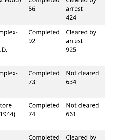
56
arrest
424
mplex-
Completed
Cleared by
92
arrest
.D.
925
mplex-
Completed
Not cleared
73
634
tore
Completed
Not cleared
. 1944)
74
661
e
Completed
Cleared by