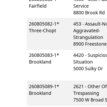
Fairfield
Service
8800 Brook Rd
260805082-1*
453 - Assault-N
Three-Chopt
Aggravated-
Strangulation
8900 Freestone
260805083-1*
4420 - Suspicio
Brookland
Situation
5000 Sulky Dr
260805089-1*
2621 - Other Of
Brookland
Trespassing
7500 W Broad S