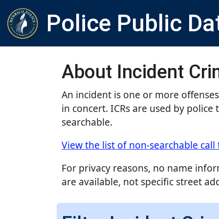
Police Public Da
About Incident Cr
An incident is one or more offense
in concert. ICRs are used by police 
searchable.
View the list of non-searchable call 
For privacy reasons, no name inform
are available, not specific street ad