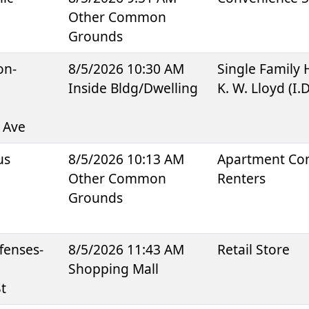
Other Common
Grounds
on-
8/5/2026 10:30 AM
Single Family
Inside Bldg/Dwelling
K. W. Lloyd (I.
 Ave
us
8/5/2026 10:13 AM
Apartment Co
Other Common
Renters
Grounds
fenses-
8/5/2026 11:43 AM
Retail Store
Shopping Mall
t