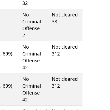
32
e
No
Not cleared
Criminal
38
Offense
2
e
No
Not cleared
D. 699)
Criminal
312
Offense
42
e
No
Not cleared
D. 699)
Criminal
312
Offense
42