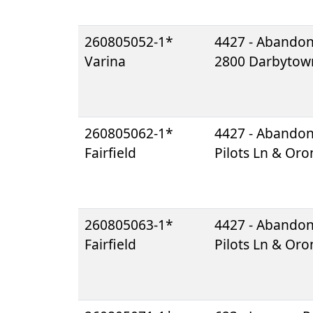
260805052-1*
4427 - Abando
Varina
2800 Darbytow
260805062-1*
4427 - Abando
Fairfield
Pilots Ln & Or
260805063-1*
4427 - Abando
Fairfield
Pilots Ln & Or