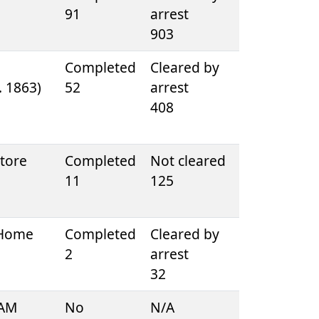
91
arrest
903
e
Completed
Cleared by
D. 1863)
52
arrest
408
tore
Completed
Not cleared
11
125
 Home
Completed
Cleared by
2
arrest
32
 AM
No
N/A