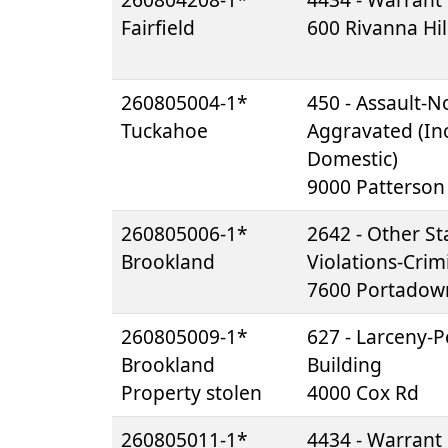
Fairfield
600 Rivanna Hil
260805004-1*
450 - Assault-N
Tuckahoe
Aggravated (Inc
Domestic)
9000 Patterson
260805006-1*
2642 - Other St
Brookland
Violations-Crim
7600 Portadow
260805009-1*
627 - Larceny-Pe
Brookland
Building
Property stolen
4000 Cox Rd
260805011-1*
4434 - Warrant 