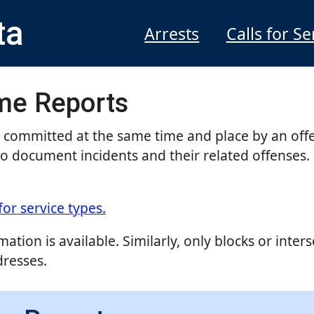
ta
Arrests
Calls for Se
ime Reports
s committed at the same time and place by an off
to document incidents and their related offenses. 
for service types.
ation is available. Similarly, only blocks or inter
dresses.