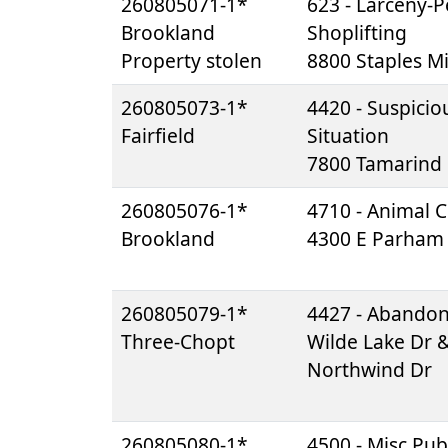
260805071-1*
623 - Larceny-Pe
Brookland
Shoplifting
Property stolen
8800 Staples Mi
260805073-1*
4420 - Suspicio
Fairfield
Situation
7800 Tamarind
260805076-1*
4710 - Animal C
Brookland
4300 E Parham
260805079-1*
4427 - Abando
Three-Chopt
Wilde Lake Dr 
Northwind Dr
260805080-1*
4500 - Misc Pub