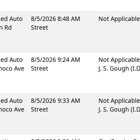
ned Auto
8/5/2026 8:48 AM
Not Applicabl
n Rd
Street
ned Auto
8/5/2026 9:24 AM
Not Applicabl
onoco Ave
Street
J. S. Gough (I.
ned Auto
8/5/2026 9:33 AM
Not Applicabl
onoco Ave
Street
J. S. Gough (I.