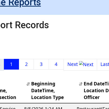
me Reports
port Records
1
2
3
4
Beginning
End DateT
me,
DateTime,
Location De
section
Location Type
Officer
Service
8/5/2026 1:24 AM
Restaurant(Fa