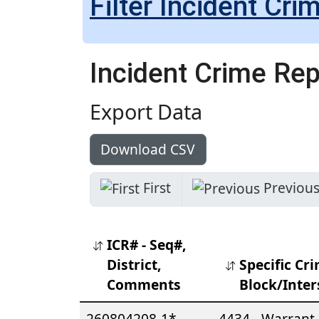
Filter Incident Cri
Incident Crime Re
Export Data
Download CSV
ICR# - Seq#,
District,
Specific Cri
Comments
Block/Inter
260804208-1*
4434 - Warrant 