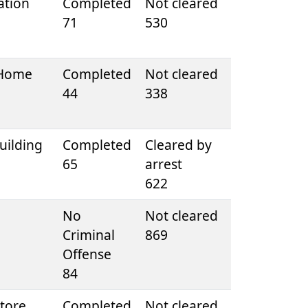
ation
Completed
Not cleared
71
530
 Home
Completed
Not cleared
44
338
uilding
Completed
Cleared by
65
arrest
622
e
No
Not cleared
Criminal
869
Offense
84
tore
Completed
Not cleared