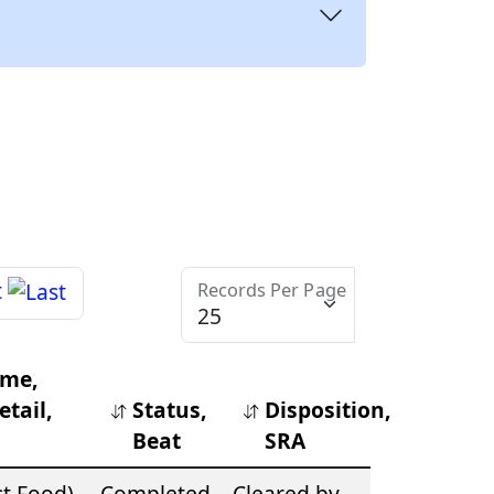
Records Per Page
ime,
tail,
Status,
Disposition,
Beat
SRA
st Food)
Completed
Cleared by