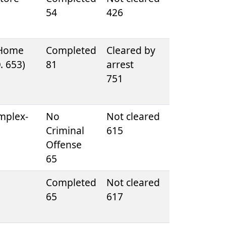
54
426
 Home
Completed
Cleared by
D. 653)
81
arrest
751
mplex-
No
Not cleared
Criminal
615
Offense
65
Completed
Not cleared
65
617