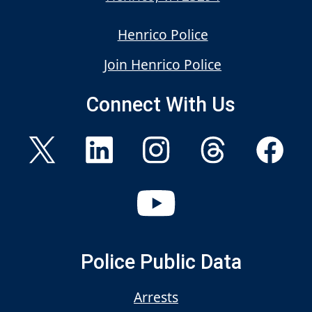
Henrico Police
Join Henrico Police
Connect With Us
Police Public Data
Arrests