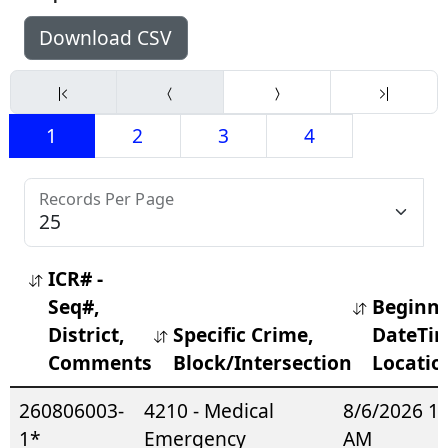
Download CSV
1
2
3
4
Records Per Page
ICR# -
Seq#,
Beginn
District,
Specific Crime,
DateTim
Comments
Block/Intersection
Locatio
260806003-
4210 - Medical
8/6/2026 1
1*
Emergency
AM