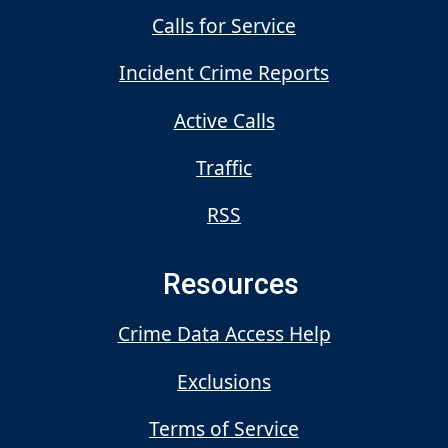
Calls for Service
Incident Crime Reports
Active Calls
Traffic
RSS
Resources
Crime Data Access Help
Exclusions
Terms of Service