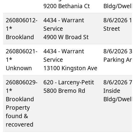
9200 Bethania Ct
Bldg/Dwell
260806012-
4434 - Warrant
8/6/2026 1
1*
Service
Street
Brookland
4900 W Broad St
260806021-
4434 - Warrant
8/6/2026 3
1*
Service
Parking Ar
Unknown
13100 Kingston Ave
260806029-
620 - Larceny-Petit
8/6/2026 7
1*
5800 Bremo Rd
Inside
Brookland
Bldg/Dwell
Property
found &
recovered