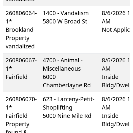
260806064-
1400 - Vandalism
8/6/2026 1
1*
5800 W Broad St
AM
Brookland
Not Applica
Property
vandalized
260806067-
4700 - Animal -
8/6/2026 1
1*
Miscellaneous
AM
Fairfield
6000
Inside
Chamberlayne Rd
Bldg/Dwell
260806070-
623 - Larceny-Petit-
8/6/2026 1
1*
Shoplifting
AM
Fairfield
5000 Nine Mile Rd
Inside
Property
Bldg/Dwell
found &