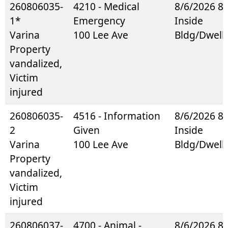
260806035-
4210 - Medical
8/6/2026 8
1*
Emergency
Inside
Varina
100 Lee Ave
Bldg/Dwell
Property
vandalized,
Victim
injured
260806035-
4516 - Information
8/6/2026 8
2
Given
Inside
Varina
100 Lee Ave
Bldg/Dwell
Property
vandalized,
Victim
injured
260806037-
4700 - Animal -
8/6/2026 8