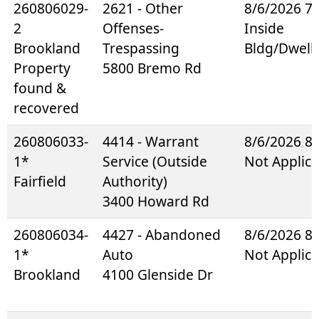
260806029-
2621 - Other
8/6/2026 7
2
Offenses-
Inside
Brookland
Trespassing
Bldg/Dwell
Property
5800 Bremo Rd
found &
recovered
260806033-
4414 - Warrant
8/6/2026 8
1*
Service (Outside
Not Applica
Fairfield
Authority)
3400 Howard Rd
260806034-
4427 - Abandoned
8/6/2026 8
1*
Auto
Not Applica
Brookland
4100 Glenside Dr