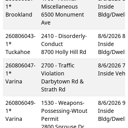
1*
Miscellaneous
Inside
Brookland
6500 Monument
Bldg/Dwell
Ave
260806043-
2410 - Disorderly-
8/6/2026 8
1*
Conduct
Inside
Tuckahoe
8700 Holly Hill Rd
Bldg/Dwell
260806047-
2700 - Traffic
8/6/2026 7
1*
Violation
Inside Vehi
Varina
Darbytown Rd &
Strath Rd
260806049-
1530 - Weapons-
8/6/2026 9
1*
Possessing-Wtout
Inside
Varina
Permit
Bldg/Dwell
2800 Sprouse Dr