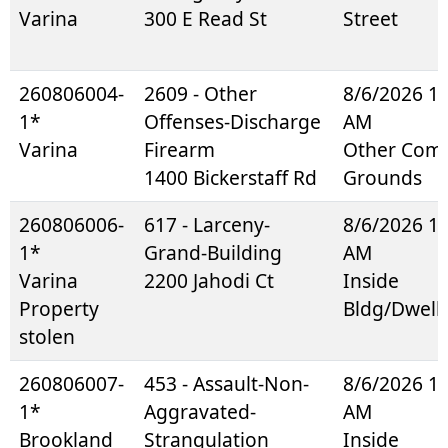
Varina
300 E Read St
Street
260806004-
2609 - Other
8/6/2026 1
1*
Offenses-Discharge
AM
Varina
Firearm
Other Co
1400 Bickerstaff Rd
Grounds
260806006-
617 - Larceny-
8/6/2026 1
1*
Grand-Building
AM
Varina
2200 Jahodi Ct
Inside
Property
Bldg/Dwell
stolen
260806007-
453 - Assault-Non-
8/6/2026 1
1*
Aggravated-
AM
Brookland
Strangulation
Inside