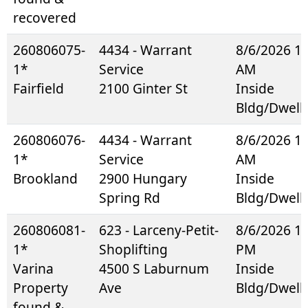
recovered
260806075-
4434 - Warrant
8/6/2026 1
1*
Service
AM
Fairfield
2100 Ginter St
Inside
Bldg/Dwell
260806076-
4434 - Warrant
8/6/2026 1
1*
Service
AM
Brookland
2900 Hungary
Inside
Spring Rd
Bldg/Dwell
260806081-
623 - Larceny-Petit-
8/6/2026 1
1*
Shoplifting
PM
Varina
4500 S Laburnum
Inside
Property
Ave
Bldg/Dwell
found &