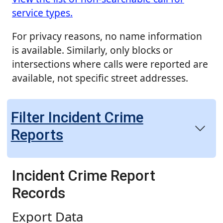
service types.
For privacy reasons, no name information
is available. Similarly, only blocks or
intersections where calls were reported are
available, not specific street addresses.
Filter Incident Crime
Reports
Incident Crime Report
Records
Export Data