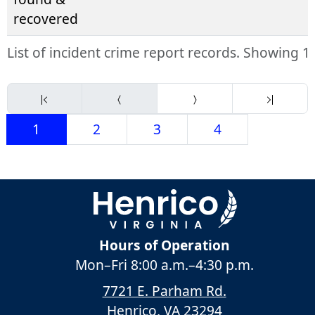
recovered
List of incident crime report records. Showing 1 
1
2
3
4
Hours of Operation
Mon–Fri
8:00 a.m.
–
4:30 p.m.
7721 E. Parham Rd.
Henrico, VA 23294