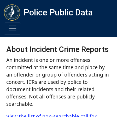
Police Public Data
About Incident Crime Reports
An incident is one or more offenses
committed at the same time and place by
an offender or group of offenders acting in
concert. ICRs are used by police to
document incidents and their related
offenses. Not all offenses are publicly
searchable.
View the list of non-searchable call for