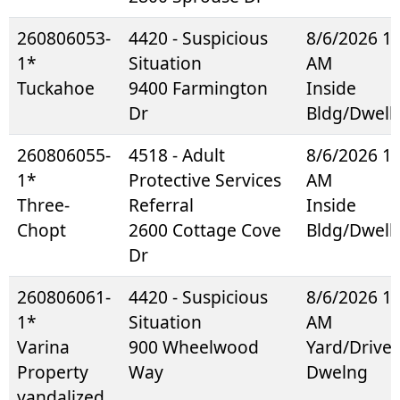
260806053-
4420 - Suspicious
8/6/2026 1
1*
Situation
AM
Tuckahoe
9400 Farmington
Inside
Dr
Bldg/Dwell
260806055-
4518 - Adult
8/6/2026 1
1*
Protective Services
AM
Three-
Referral
Inside
Chopt
2600 Cottage Cove
Bldg/Dwell
Dr
260806061-
4420 - Suspicious
8/6/2026 1
1*
Situation
AM
Varina
900 Wheelwood
Yard/Drive
Property
Way
Dwelng
vandalized