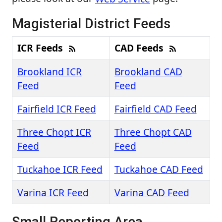
Magisterial District Feeds
ICR Feeds
CAD Feeds
Brookland ICR
Brookland CAD
Feed
Feed
Fairfield ICR Feed
Fairfield CAD Feed
Three Chopt ICR
Three Chopt CAD
Feed
Feed
Tuckahoe ICR Feed
Tuckahoe CAD Feed
Varina ICR Feed
Varina CAD Feed
Small Reporting Area