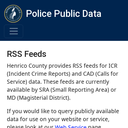
Police Public Data
RSS Feeds
Henrico County provides RSS feeds for ICR
(Incident Crime Reports) and CAD (Calls for
Service) data. These feeds are currently
available by SRA (Small Reporting Area) or
MD (Magisterial District).
If you would like to query publicly available
data for use on your website or service,
please look at our
Web Service
page.