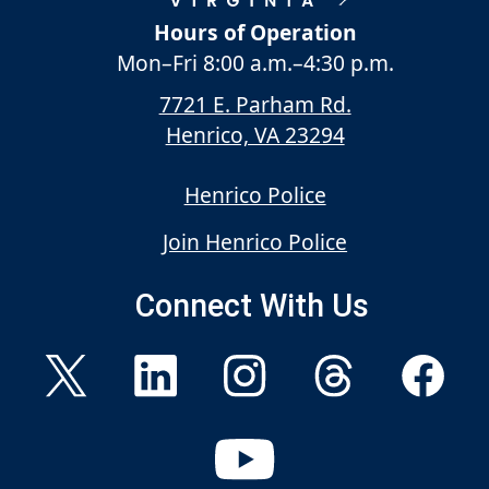
Hours of Operation
Mon–Fri
8:00 a.m.
–
4:30 p.m.
7721 E. Parham Rd.
Henrico, VA 23294
Henrico Police
Join Henrico Police
Connect With Us