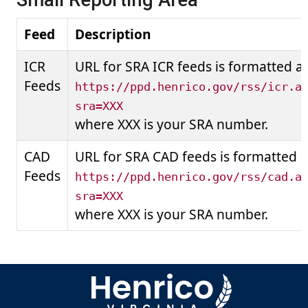
Feed
Description
ICR
URL for SRA ICR feeds is formatted as
Feeds
https://ppd.henrico.gov/rss/icr.a
sra=XXX
where XXX is your SRA number.
CAD
URL for SRA CAD feeds is formatted a
Feeds
https://ppd.henrico.gov/rss/cad.a
sra=XXX
where XXX is your SRA number.