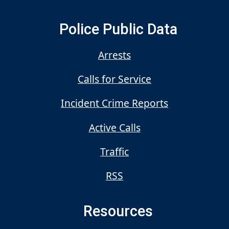
Police Public Data
Arrests
Calls for Service
Incident Crime Reports
Active Calls
Traffic
RSS
Resources